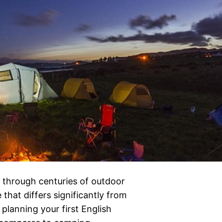
 through centuries of outdoor
 that differs significantly from
 planning your first English