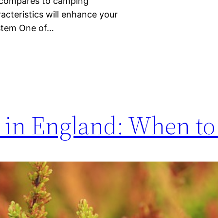
t compares to camping
cteristics will enhance your
ystem One of…
in England: When to