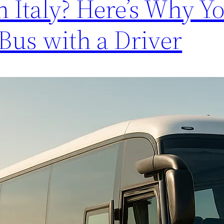
 Italy? Here’s Why Y
Bus with a Driver