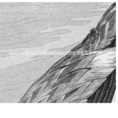
Embracing the Wild
Guide
Why We Camp