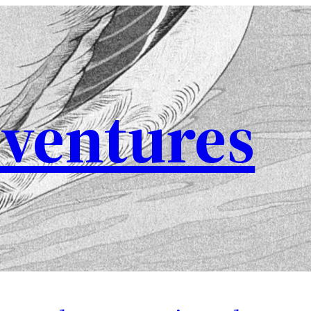
ventures