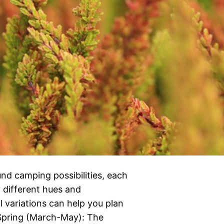
nd camping possibilities, each
y different hues and
variations can help you plan
Spring (March-May): The