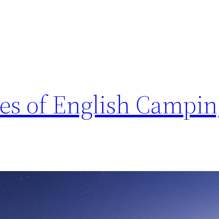
res of English Campi