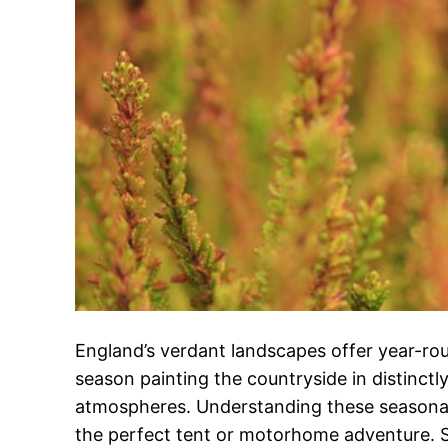
England’s verdant landscapes offer year-rou
season painting the countryside in distinctl
atmospheres. Understanding these seasonal 
the perfect tent or motorhome adventure. 