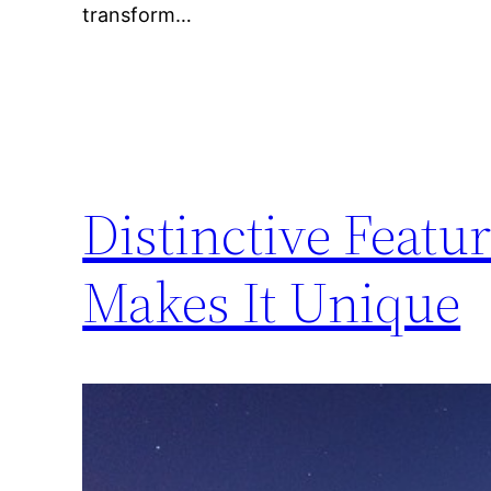
transform…
Distinctive Featu
Makes It Unique