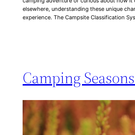
camping adventure or curious about how i
elsewhere, understanding these unique chara
experience. The Campsite Classification S
Camping Seasons 