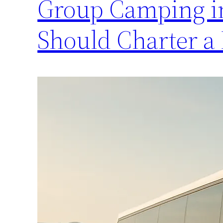
Group Camping in
Should Charter a 