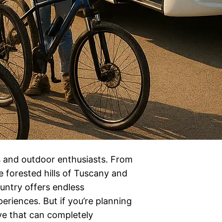
rs and outdoor enthusiasts. From
 forested hills of Tuscany and
untry offers endless
eriences. But if you’re planning
ve that can completely