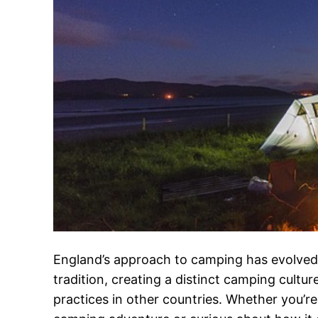
England’s approach to camping has evolved
tradition, creating a distinct camping culture
practices in other countries. Whether you’re