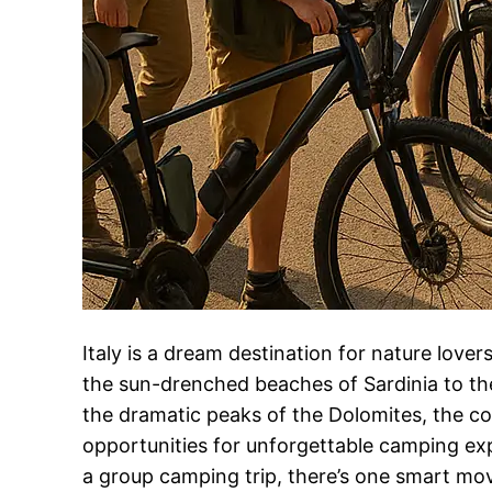
Italy is a dream destination for nature love
the sun-drenched beaches of Sardinia to the
the dramatic peaks of the Dolomites, the co
opportunities for unforgettable camping exp
a group camping trip, there’s one smart mo