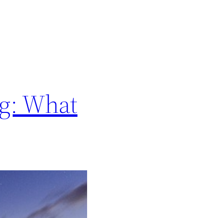
ng: What